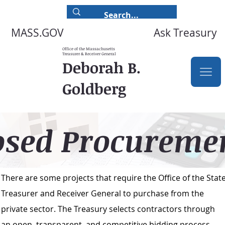
Ask Treasury
MASS.GOV
Office of the Massachusetts
Treasurer & Receiver General
Deborah B.
Goldberg
osed Procureme
There are some projects that require the Office of the Stat
Treasurer and Receiver General to purchase from the
private sector. The Treasury selects contractors through
an open, transparent, and competitive bidding process.