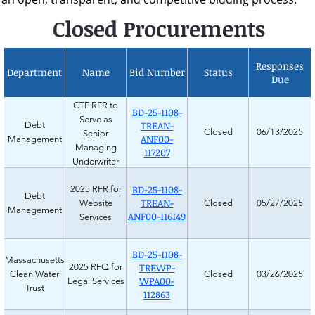
Closed Procurements
Responses
Department
Name
Bid Number
Status
Due
CTF RFR to
BD-25-1108-
Serve as
TREAN-
Debt
Closed
06/13/2025
Senior
ANF00-
Management
Managing
117207
Underwriter
BD-25-1108-
2025 RFR for
Debt
TREAN-
Website
Closed
05/27/2025
Management
ANF00-116149
Services
BD-25-1108-
Massachusetts
TREWP-
2025 RFQ for
Clean Water
Closed
03/26/2025
WPA00-
Legal Services
Trust
112863