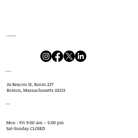
Social Media
Location
24 Beacon St, Room 227
Boston, Massachusetts 02133
Hours
Mon - Fri 9:00 am – 5:00 pm
Sat-​Sunday CLOSED