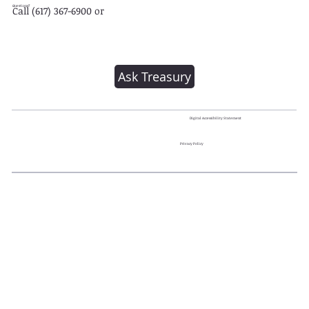
Questions?
Call (617) 367-6900 or
Ask Treasury
Digital Accessibility Statement
Privacy Policy