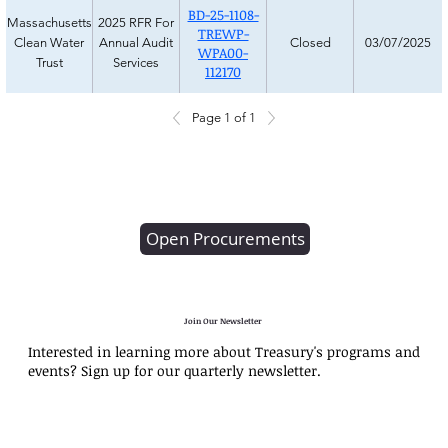
BD-25-1108-
Massachusetts
2025 RFR For
TREWP-
Clean Water
Annual Audit
Closed
03/07/2025
WPA00-
Trust
Services
112170
Page 1 of 1
Open Procurements
Join Our Newsletter
Interested in learning more about Treasury's programs and
events? Sign up for our quarterly newsletter.