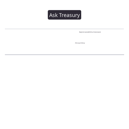
Ask Treasury
Digital Accessibility Statement
Privacy Policy