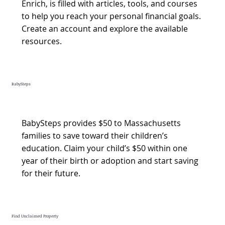
Enrich, is filled with articles, tools, and courses
to help you reach your personal financial goals.
Create an account and explore the available
resources.
BabySteps
BabySteps provides $50 to Massachusetts
families to save toward their children’s
education. Claim your child’s $50 within one
year of their birth or adoption and start saving
for their future.
Find Unclaimed Property