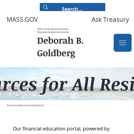
Ask Treasury
MASS.GOV
Office of the Massachusetts
Treasurer & Receiver General
Deborah B.
Goldberg
rces for All Res
Financial Education with Enrich
Our financial education portal, powered by