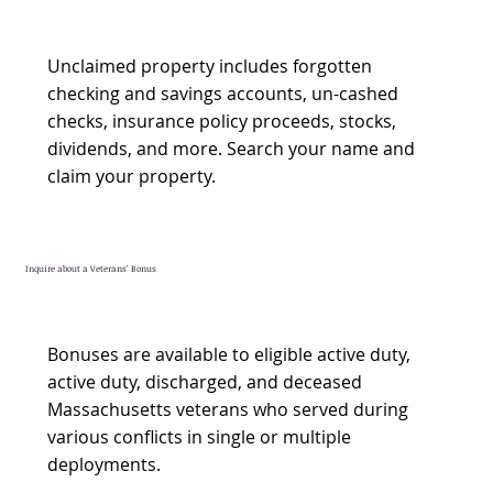
Unclaimed property includes forgotten
checking and savings accounts, un-cashed
checks, insurance policy proceeds, stocks,
dividends, and more. Search your name and
claim your property.
Inquire about a Veterans’ Bonus
Bonuses are available to eligible active duty,
active duty, discharged, and deceased
Massachusetts veterans who served during
various conflicts in single or multiple
deployments.