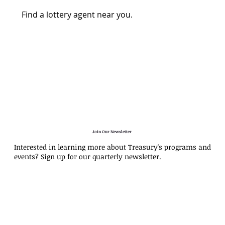
Find a lottery agent near you.
Join Our Newsletter
Interested in learning more about Treasury's programs and
events? Sign up for our quarterly newsletter.