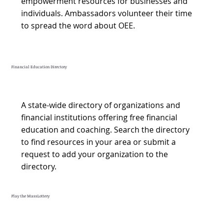
empowerment resources for businesses and
individuals. Ambassadors volunteer their time
to spread the word about OEE.
Financial Education Directory
A state-wide directory of organizations and
financial institutions offering free financial
education and coaching. Search the directory
to find resources in your area or submit a
request to add your organization to the
directory.
Play the MassLottery