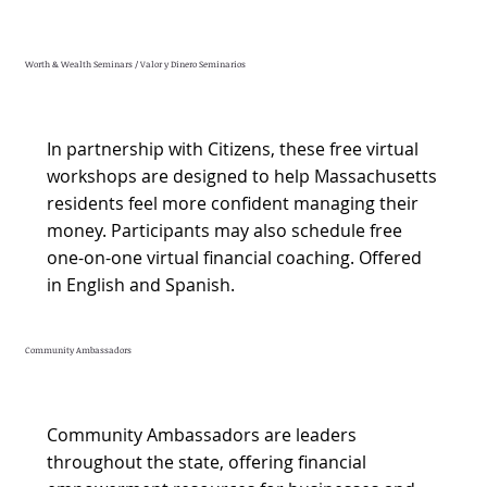
Worth & Wealth Seminars / Valor y Dinero Seminarios
In partnership with Citizens, these free virtual
workshops are designed to help Massachusetts
residents feel more confident managing their
money. Participants may also schedule free
one-on-one virtual financial coaching. Offered
in English and Spanish.
Community Ambassadors
Community Ambassadors are leaders
throughout the state, offering financial