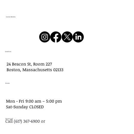
Social Media
Location
24 Beacon St, Room 227
Boston, Massachusetts 02133
Hours
Mon - Fri 9:00 am – 5:00 pm
Sat-​Sunday CLOSED
Questions?
Call (617) 367-6900 or