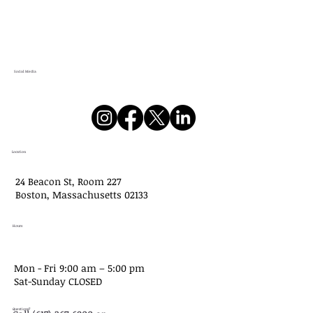
Social Media
Location
24 Beacon St, Room 227
Boston, Massachusetts 02133
Hours
Mon - Fri 9:00 am – 5:00 pm
Sat-​Sunday CLOSED
Questions?