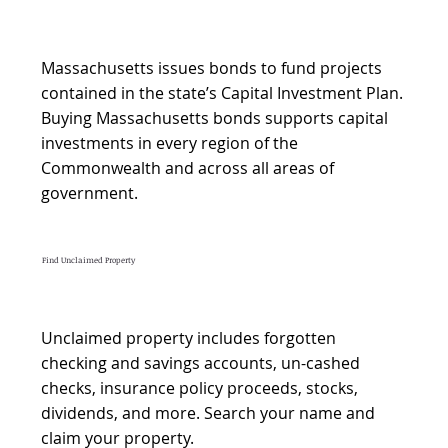
Massachusetts issues bonds to fund projects
contained in the state’s Capital Investment Plan.
Buying Massachusetts bonds supports capital
investments in every region of the
Commonwealth and across all areas of
government.​
Find Unclaimed Property
Unclaimed property includes forgotten
checking and savings accounts, un-cashed
checks, insurance policy proceeds, stocks,
dividends, and more. Search your name and
claim your property.