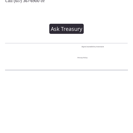
Call (617) 367-6900 or
Ask Treasury
Digital Accessibility Statement
Privacy Policy