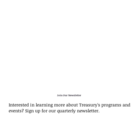
Join Our Newsletter
Interested in learning more about Treasury's programs and
events? Sign up for our quarterly newsletter.