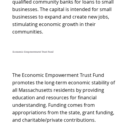
qualified community banks for loans to small
businesses. The capital is intended for small
businesses to expand and create new jobs,
stimulating economic growth in their
communities.
Economic Empowerment Trust Fund
The Economic Empowerment Trust Fund
promotes the long-term economic stability of
all Massachusetts residents by providing
education and resources for financial
understanding. Funding comes from
appropriations from the state, grant funding,
and charitable/private contributions.