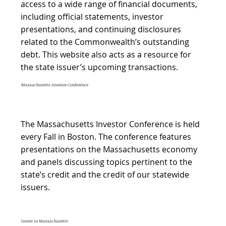
access to a wide range of financial documents,
including official statements, investor
presentations, and continuing disclosures
related to the Commonwealth’s outstanding
debt. This website also acts as a resource for
the state issuer’s upcoming transactions.
Massachusetts Investor Conference
The Massachusetts Investor Conference is held
every Fall in Boston. The conference features
presentations on the Massachusetts economy
and panels discussing topics pertinent to the
state’s credit and the credit of our statewide
issuers.
Invest in Massachusetts