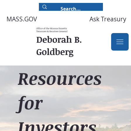
Ask Treasury
MASS.GOV
Office of the Massachusetts
Treasurer & Receiver General
Deborah B.
Goldberg
Resources
for
Investors