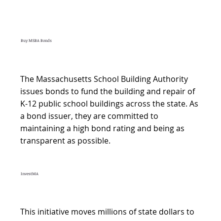
Buy MSBA Bonds
The Massachusetts School Building Authority
issues bonds to fund the building and repair of
K-12 public school buildings across the state. As
a bond issuer, they are committed to
maintaining a high bond rating and being as
transparent as possible.
InvestMA
This initiative moves millions of state dollars to