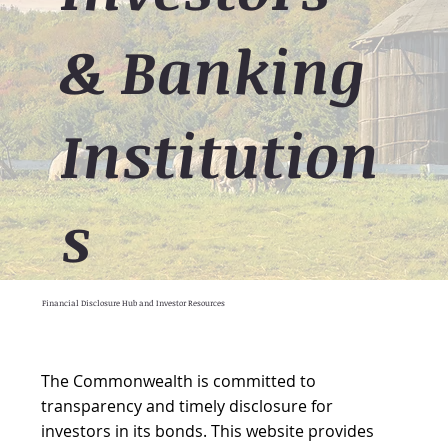
& Banking
Institution
s
Financial Disclosure Hub and Investor Resources
The Commonwealth is committed to
transparency and timely disclosure for
investors in its bonds. This website provides