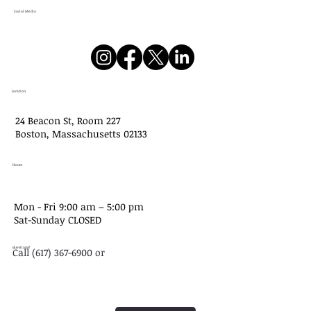
Social Media
Location
24 Beacon St, Room 227
Boston, Massachusetts 02133
Hours
Mon - Fri 9:00 am – 5:00 pm
Sat-​Sunday CLOSED
Questions?
Call (617) 367-6900 or