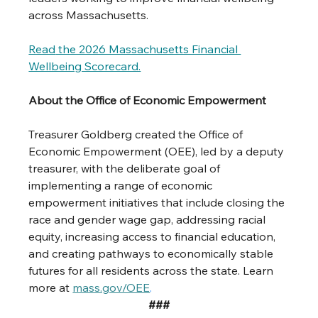
across Massachusetts.
Read
 the 2026 Massachusetts Financial 
Wellbeing Scorecard.
About the Office of Economic Empowerment
Treasurer Goldberg created the Office of 
Economic Empowerment (OEE), led by a deputy 
treasurer, with the deliberate goal of 
implementing a range of economic 
empowerment initiatives that include closing the 
race and gender wage gap, addressing racial 
equity, increasing access to financial education, 
and creating pathways to economically stable 
futures for all residents across the state. Learn 
more at 
mass.gov/OEE
.
###