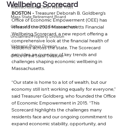
Wellbeing Scorecard
Massachusetts Clean Water Trust
BOSTON - 
Treasurer Deborah B. Goldberg’s 
Mass State Retirement Board
Office of Economic Empowerment (OEE) has 
Office of Economic Empowerment
released the 2026 Massachusetts Financial 
Wellbeing Scorecard, a new report offering a 
Unclaimed Property Division
comprehensive look at the financial health of 
Veterans’ Bonus Division
residents across the state
. 
The Scorecard 
provides an overview of key trends and 
Office of the State Treasurer
challenges shaping economic wellbeing in 
Massachusetts.
“Our state is home to a lot of wealth, but our 
economy still isn’t working equally for everyone,” 
said Treasurer Goldberg, who founded the Office 
of Economic Empowerment in 2015. “This 
Scorecard highlights the challenges many 
residents face and our ongoing commitment to 
expand economic stability, opportunity, and 