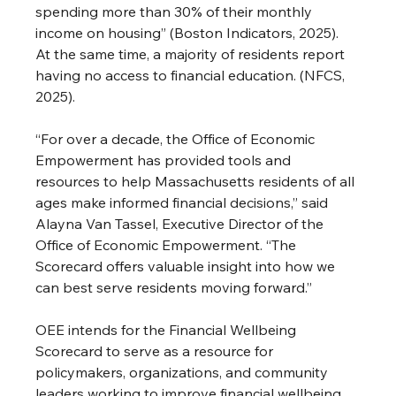
spending more than 30% of their monthly 
income on housing” (Boston Indicators, 2025). 
At the same time, a majority of residents report 
having no access to financial education. (NFCS, 
2025).
“For over a decade, the Office of Economic 
Empowerment has provided tools and 
resources to help Massachusetts residents of all 
ages make informed financial decisions,” said 
Alayna Van Tassel, Executive Director of the 
Office of Economic Empowerment. “The 
Scorecard offers valuable insight into how we 
can best serve residents moving forward.”
OEE intends for the Financial Wellbeing 
Scorecard to serve as a resource for 
policymakers, organizations, and community 
leaders working to improve financial wellbeing 