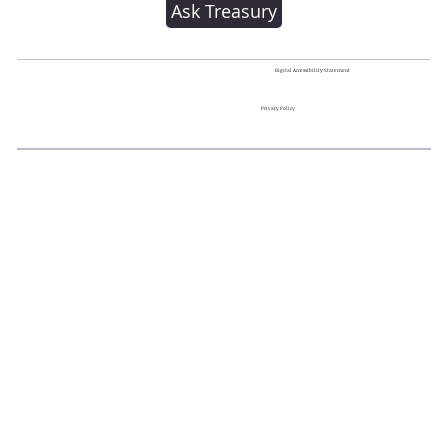
Ask Treasury
Digital Accessibility Statement
Privacy Policy