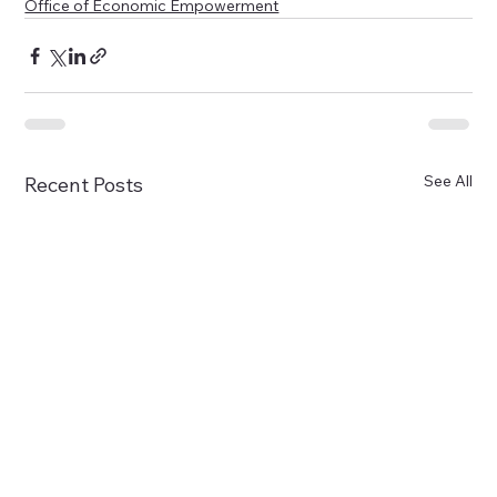
Office of Economic Empowerment
See All
Recent Posts