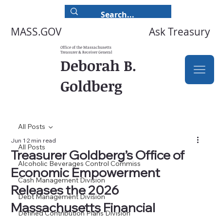
Ask Treasury
MASS.GOV
Office of the Massachusetts
Treasurer & Receiver General
Deborah B.
Goldberg
All Posts
Jun 1
2 min read
All Posts
Treasurer Goldberg’s Office of
Alcoholic Beverages Control Commiss
Economic Empowerment
Cash Management Division
Releases the 2026
Debt Management Division
Massachusetts Financial
Defined Contribution Plans Division