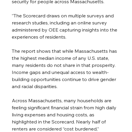
security for people across Massachusetts.
”The Scorecard draws on multiple surveys and 
research studies, including an online survey 
administered by OEE capturing insights into the 
experiences of residents. 
The report shows that while Massachusetts has 
the highest median income of any U.S. state, 
many residents do not share in that prosperity. 
Income gaps and unequal access to wealth-
building opportunities continue to drive gender 
and racial disparities.
Across Massachusetts, many households are 
feeling significant financial strain from high daily 
living expenses and housing costs, as 
highlighted in the Scorecard. Nearly half of 
renters are considered “cost burdened,” 