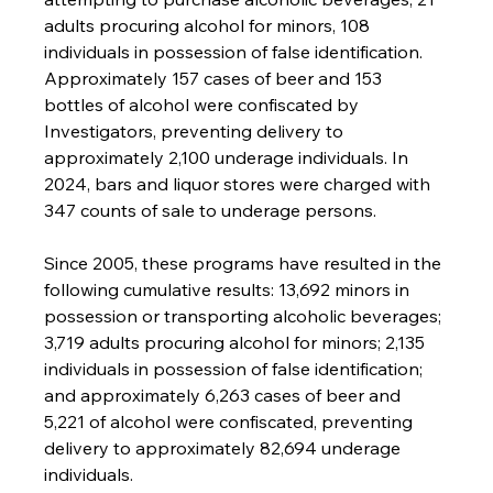
adults procuring alcohol for minors, 108 
individuals in possession of false identification. 
Approximately 157 cases of beer and 153 
bottles of alcohol were confiscated by 
Investigators, preventing delivery to 
approximately 2,100 underage individuals. In 
2024, bars and liquor stores were charged with 
347 counts of sale to underage persons.
Since 2005, these programs have resulted in the 
following cumulative results: 13,692 minors in 
possession or transporting alcoholic beverages; 
3,719 adults procuring alcohol for minors; 2,135 
individuals in possession of false identification; 
and approximately 6,263 cases of beer and 
5,221 of alcohol were confiscated, preventing 
delivery to approximately 82,694 underage 
individuals.