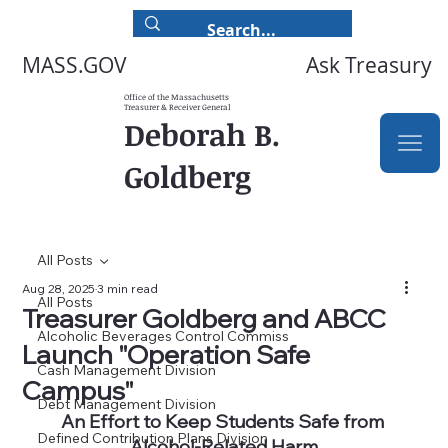
Ask Treasury
MASS.GOV
Office of the Massachusetts
Treasurer & Receiver General
Deborah B.
Goldberg
All Posts
Aug 28, 2025
3 min read
All Posts
Treasurer Goldberg and ABCC
Alcoholic Beverages Control Commiss
Launch "Operation Safe
Cash Management Division
Campus"
Debt Management Division
An Effort to Keep Students Safe from 
Defined Contribution Plans Division
Alcohol-Related Harm