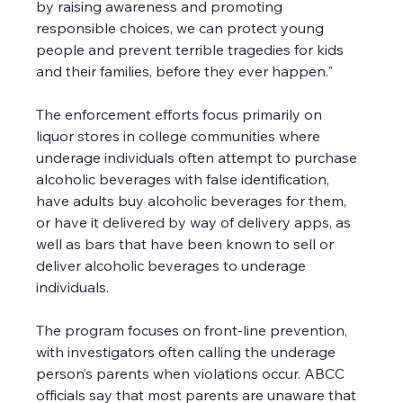
by raising awareness and promoting 
responsible choices, we can protect young 
people and prevent terrible tragedies for kids 
and their families, before they ever happen."
The enforcement efforts focus primarily on 
liquor stores in college communities where 
underage individuals often attempt to purchase 
alcoholic beverages with false identification, 
have adults buy alcoholic beverages for them, 
or have it delivered by way of delivery apps, as 
well as bars that have been known to sell or 
deliver alcoholic beverages to underage 
individuals.
The program focuses on front-line prevention, 
with investigators often calling the underage 
person’s parents when violations occur. ABCC 
officials say that most parents are unaware that 