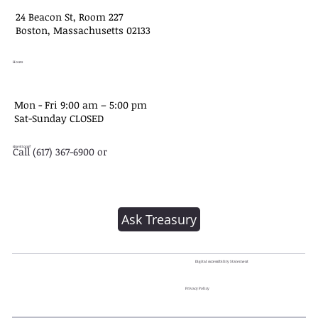
24 Beacon St, Room 227
Boston, Massachusetts 02133
Hours
Mon - Fri 9:00 am – 5:00 pm
Sat-​Sunday CLOSED
Questions?
Call (617) 367-6900 or
Ask Treasury
Digital Accessibility Statement
Privacy Policy