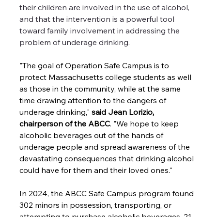
their children are involved in the use of alcohol, 
and that the intervention is a powerful tool 
toward family involvement in addressing the 
problem of underage drinking.
"The goal of Operation Safe Campus is to 
protect Massachusetts college students as well 
as those in the community, while at the same 
time drawing attention to the dangers of 
underage drinking," 
said Jean Lorizio, 
chairperson of the ABCC
. "We hope to keep 
alcoholic beverages out of the hands of 
underage people and spread awareness of the 
devastating consequences that drinking alcohol 
could have for them and their loved ones." 
In 2024, the ABCC Safe Campus program found 
302 minors in possession, transporting, or 
attempting to purchase alcoholic beverages, 21 