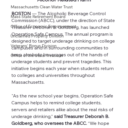
Massachusetts Clean Water Trust
BOSTON
 — The Alcoholic Beverage Control 
Mass State Retirement Board
Commission (ABCC), under the direction of State 
Office of Economic Empowerment
Treasurer Deborah B. Goldberg, has launched 
Operation Safe Campus. The annual program is 
Unclaimed Property Division
designed to target underage drinking on college 
Veterans’ Bonus Division
campuses and in surrounding communities to 
keep alcoholic beverages out of the hands of 
Office of the State Treasurer
underage students and prevent tragedies. This 
initiative begins each year when students return 
to colleges and universities throughout 
Massachusetts.
"As the new school year begins, Operation Safe 
Campus helps to remind college students, 
servers and retailers alike about the real risks of 
underage drinking,” 
said Treasurer Deborah B. 
Goldberg, who oversees the ABCC.
 “We hope 