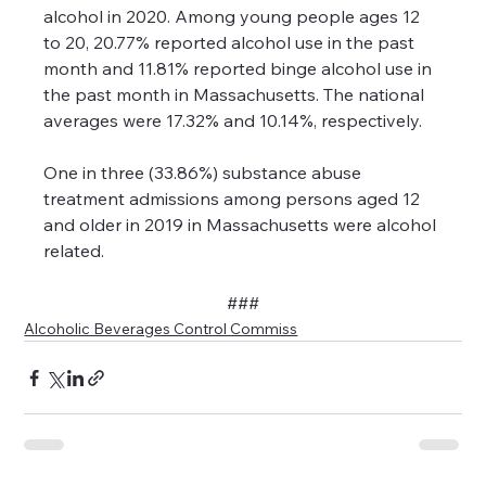
alcohol in 2020. Among young people ages 12 
to 20, 20.77% reported alcohol use in the past 
month and 11.81% reported binge alcohol use in 
the past month in Massachusetts. The national 
averages were 17.32% and 10.14%, respectively.
One in three (33.86%) substance abuse 
treatment admissions among persons aged 12 
and older in 2019 in Massachusetts were alcohol 
related.
###
Alcoholic Beverages Control Commiss