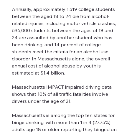
Annually, approximately 1,519 college students 
between the aged 18 to 24 die from alcohol-
related injuries, including motor vehicle crashes, 
696,000 students between the ages of 18 and 
24 are assaulted by another student who has 
been drinking, and 14 percent of college 
students meet the criteria for an alcohol use 
disorder. In Massachusetts alone, the overall 
annual cost of alcohol abuse by youth is 
estimated at $1.4 billion.
Massachusetts IMPACT impaired driving data 
shows that 10% of all traffic fatalities involve 
drivers under the age of 21.
Massachusetts is among the top ten states for 
binge drinking, with more than 1 in 4 (27.75%) 
adults age 18 or older reporting they binged on 