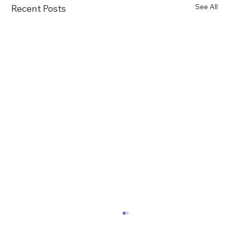
See All
Recent Posts
Treasurer Goldberg and ABCC Launch