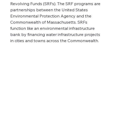
Revolving Funds (SRFs). The SRF programs are 
partnerships between the United States 
Environmental Protection Agency and the 
Commonwealth of Massachusetts. SRFs 
function like an environmental infrastructure 
bank by financing water infrastructure projects 
in cities and towns across the Commonwealth.