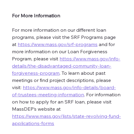
For More Information
For more information on our different loan 
programs, please visit the SRF Programs page 
at 
https://www.mass.gov/srf-programs
 and for 
more information on our Loan Forgiveness 
Program, please visit 
https://www.mass.gov/info-
details/the-disadvantaged-community-loan-
forgiveness-program
. To learn about past 
meetings or find project descriptions, please 
visit: 
https://www.mass.gov/info-details/board-
of-trustees-meeting-information
. For information 
on how to apply for an SRF loan, please visit 
MassDEP’s website at 
https://www.mass.gov/lists/state-revolving-fund-
applications-forms