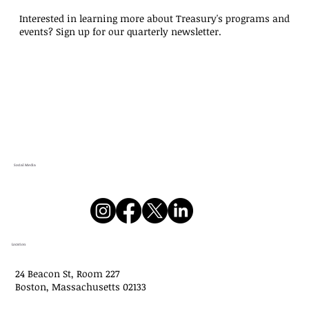
approved $244,598,804 in new grants and
Interested in learning more about Treasury's programs and
low-interest loans at its meeting on July 8,
events? Sign up for our quarterly newsletter.
2026. Below is information on the gran
Social Media
Location
24 Beacon St, Room 227
Boston, Massachusetts 02133