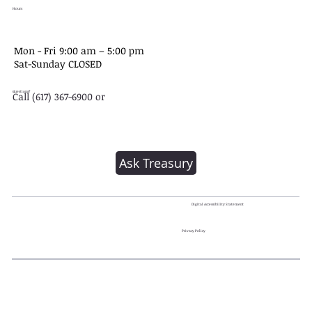
Hours
Mon - Fri 9:00 am – 5:00 pm
Sat-​Sunday CLOSED
Questions?
Call (617) 367-6900 or
Ask Treasury
Digital Accessibility Statement
Privacy Policy