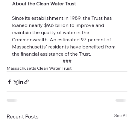
About the Clean Water Trust
Since its establishment in 1989, the Trust has 
loaned nearly $9.6 billion to improve and 
maintain the quality of water in the 
Commonwealth. An estimated 97 percent of 
Massachusetts' residents have benefited from 
the financial assistance of the Trust.
###
Massachusetts Clean Water Trust
See All
Recent Posts