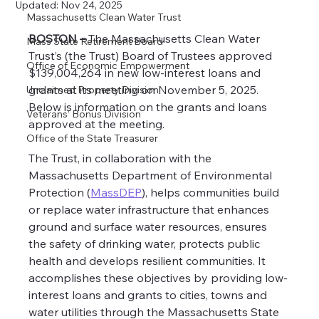
Updated:
Nov 24, 2025
Massachusetts Clean Water Trust
BOSTON –
 The Massachusetts Clean Water 
Mass State Retirement Board
Trust’s (the Trust) Board of Trustees approved 
Office of Economic Empowerment
$139,004,264 in new low-interest loans and 
grants at its meeting on November 5, 2025. 
Unclaimed Property Division
Below is information on the grants and loans 
Veterans’ Bonus Division
approved at the meeting.
Office of the State Treasurer
The Trust, in collaboration with the 
Massachusetts Department of Environmental 
Protection (
MassDEP
), helps communities build 
or replace water infrastructure that enhances 
ground and surface water resources, ensures 
the safety of drinking water, protects public 
health and develops resilient communities. It 
accomplishes these objectives by providing low-
interest loans and grants to cities, towns and 
water utilities through the Massachusetts State 