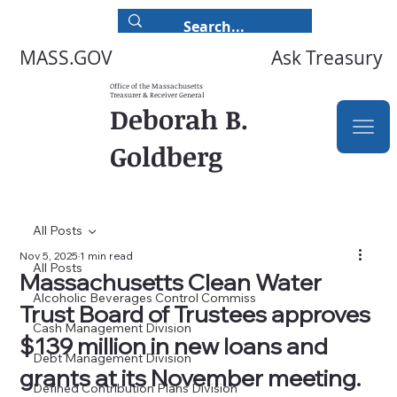
Ask Treasury
MASS.GOV
Office of the Massachusetts
Treasurer & Receiver General
Deborah B.
Goldberg
All Posts
Nov 5, 2025
1 min read
All Posts
Massachusetts Clean Water
Alcoholic Beverages Control Commiss
Trust Board of Trustees approves
Cash Management Division
$139 million in new loans and
Debt Management Division
grants at its November meeting.
Defined Contribution Plans Division